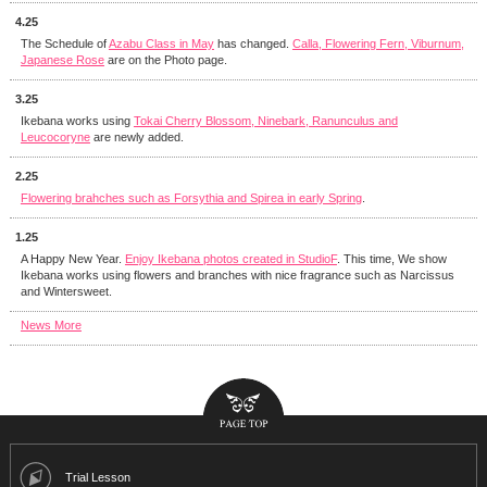
4.25
The Schedule of
Azabu Class in May
has changed.
Calla, Flowering Fern, Viburnum,
Japanese Rose
are on the Photo page.
3.25
Ikebana works using
Tokai Cherry Blossom, Ninebark, Ranunculus and
Leucocoryne
are newly added.
2.25
Flowering brahches such as Forsythia and Spirea in early Spring
.
1.25
A Happy New Year.
Enjoy Ikebana photos created in StudioF
. This time, We show
Ikebana works using flowers and branches with nice fragrance such as Narcissus
and Wintersweet.
News More
Trial Lesson