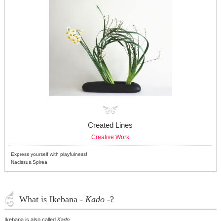
Created Lines
Creative Work
Express yourself with playfulness!
Nacissus,Spirea
What is Ikebana -
Kado
-?
Ikebana is also called
Kado
.