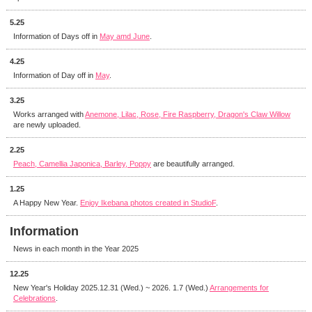
5.25
Information of Days off in
May amd June
.
4.25
Information of Day off in
May
.
3.25
Works arranged with
Anemone, Lilac, Rose, Fire Raspberry, Dragon's Claw Willow
are newly uploaded.
2.25
Peach, Camellia Japonica, Barley, Poppy
are beautifully arranged.
1.25
A Happy New Year.
Enjoy Ikebana photos created in StudioF
.
Information
News in each month in the Year 2025
12.25
New Year's Holiday 2025.12.31 (Wed.) ~ 2026. 1.7 (Wed.)
Arrangements for
Celebrations
.