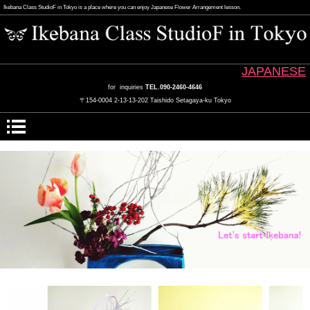
Ikebana Class StudioF in Tokyo is a place where you can enjoy Japanese Flower Arrangement lesson.
JAPANESE
for inquiries
TEL.090-2460-4646
〒154-0004 2-13-13-202 Taishido Setagaya-ku Tokyo