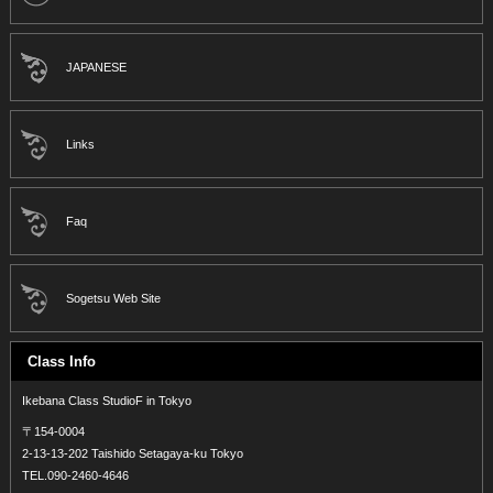
JAPANESE
Links
Faq
Sogetsu Web Site
Class Info
Ikebana Class StudioF in Tokyo
〒154-0004
2-13-13-202 Taishido Setagaya-ku Tokyo
TEL.090-2460-4646