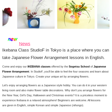
News
Ikebana Class StudioF in Tokyo is a place where you can
take Japanese Flower Arrangement lessons in English.
Come and enjoy our
IKEBANA classes
offered by the
Sogetsu School
of
Japanese
Flower Arrangement
. In StudioF, you'll be able to feel the four seasons and learn about
Japanese culture in Tokyo. Create your unique art by arranging flowers.
Let's enjoy arranging flowers as a Japanese style hobby. You can do it in your western
living room and also make flower table decorations. Why don't you arrange flowers for
the New Year, Girl's Day, Halloween and Christmas events? It is a priceless moment to
experience Ikebana in a relaxed atmosphere! Beginners are welcome. All lessons
are given in English, simple Korean and simple Japanese (
nihongo
).