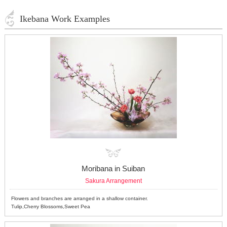
Ikebana Work Examples
Moribana in Suiban
Sakura Arrangement
Flowers and branches are arranged in a shallow container.
Tulip,Cherry Blossoms,Sweet Pea