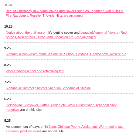
11.25
Beautiful harmony of Autumn leaves and flowers such as Japanese Witch Hazel,
Fire Raspberry, Roselle, Tricyrtis Hirta are arranged
.
10.25
Notice about the trial lesson
. It's getting cooler and
beautiful Autumnal flowers (Red
berries, Miscanthus, Burnet and Pincusion etc.) are arranged
.
9.25
Ikebana in Iron vases made in Sogetsu School. Cosmos, Cockscomb, Roselle etc
.
8.25
Works having a cool and refreshing feel
.
7.25
Ikebana in Summer
.
Summer Vacation Schedule of StudioF
.
6.23
Delphinium, Sunflower, Cattail, Azalea etc. Works using such seasonal plant
materials
are on this site.
5.25
Announcement of days off in
June
.
Chinese Peony, Azalea etc. Works using such
seasonal plant materials
are on this site.