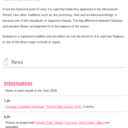
From the historical point of view, it is said that
Kado
first appeared in the
Muromachi
Period. Like other traditions such as tea ceremony,
Noh
and architectural design, it
became one of the standards of Japanese beauty. The big difference between Ikebana
and western flower arrangement is in the balance of the space.
Ikebana is a Japanese tradition and art which we can be proud of. It is said that Sogetsu
is one of the three major schools in Japan.
News
Information
News in each month in the Year 2026
7.25
Irregular schedule in August
.
Theme 'With Leaves Only'
3 works.
6.25
Photos arranged with
Smoke Tree, Hosta, Curcuma, Red Ginger, Allium
are
uploaded.